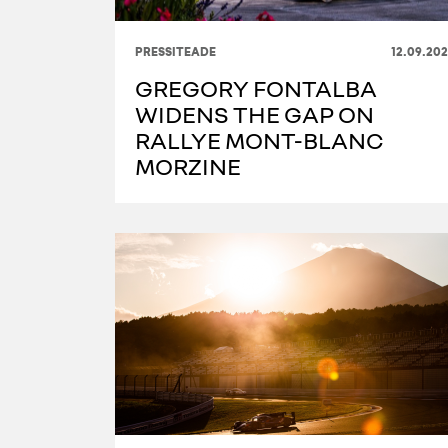
PRESSITEADE
12.09.20
GREGORY FONTALBA
WIDENS THE GAP ON
RALLYE MONT-BLANC
MORZINE