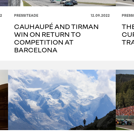
22
PRESSITEADE
12.09.2022
PRESS
CAUHAUPÉ AND TIRMAN
THE
WIN ON RETURN TO
CU
COMPETITION AT
TR
BARCELONA