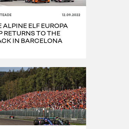
ITEADE
12.09.2022
 ALPINE ELF EUROPA
P RETURNS TO THE
ACK IN BARCELONA