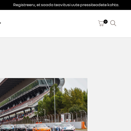
Registreeru, et saada teavitusi uute pressiteadete kohta.
0
P