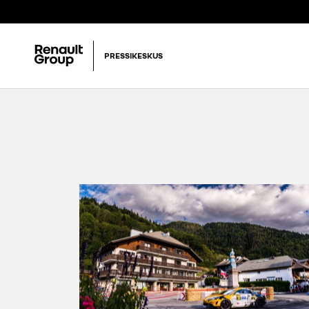
PRESSIKESKUS