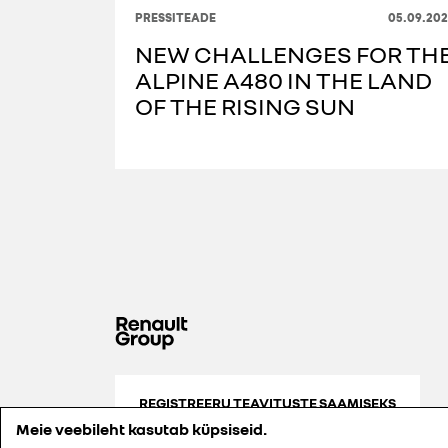
PRESSITEADE
05.09.202
NEW CHALLENGES FOR TH
ALPINE A480 IN THE LAND
OF THE RISING SUN
REGISTREERU TEAVITUSTE SAAMISEKS
Meie veebileht kasutab küpsiseid.