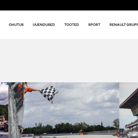
OHUTUS
UUENDUSED
TOOTED
SPORT
RENAULT GRUP