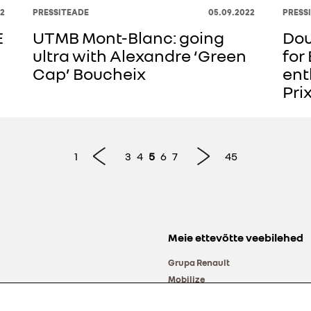
2
PRESSITEADE
05.09.2022
PRESS
E
UTMB Mont-Blanc: going
Dou
ultra with Alexandre ‘Green
for
Cap’ Boucheix
ent
Pri
1
3
4
5
6
7
45
Meie ettevõtte veebilehed
Grupa Renault
Mobilize
Alliance