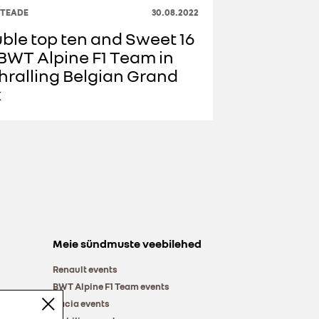
ITEADE
30.08.2022
ble top ten and Sweet 16
 BWT Alpine F1 Team in
hralling Belgian Grand
x
Meie sündmuste veebilehed
Renault events
BWT Alpine F1 Team events
Dacia events