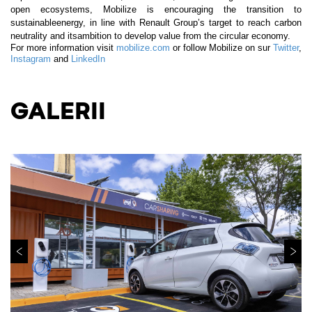
open ecosystems, Mobilize is encouraging the transition to
sustainableenergy, in line with Renault Group’s target to reach carbon
neutrality and itsambition to develop value from the circular economy.
For more information visit
mobilize.com
or follow Mobilize on sur
Twitter
,
Instagram
and
LinkedIn
GALERII