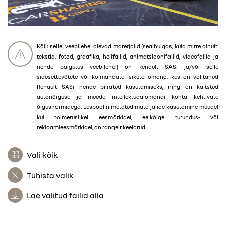
Kõik sellel veebilehel olevad materjalid (sealhulgas, kuid mitte ainult:
tekstid, fotod, graafika, helifailid, animatsioonifailid, videofailid ja
nende paigutus veebilehel) on Renault SASi ja/või selle
sidusettevõtete või kolmandate isikute omand, kes on volitanud
Renault SASi nende piiratud kasutamiseks, ning on kaitstud
autoriõiguse ja muude intellektuaalomandi kohta kehtivate
õigusnormidega. Eespool nimetatud materjalide kasutamine muudel
kui toimetuslikel eesmärkidel, eelkõige turundus- või
reklaamieesmärkidel, on rangelt keelatud.
Vali kõik
Tühista valik
Lae valitud failid alla