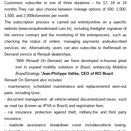
Customers subscribe to one of three durations – for 12, 18 or 24
months.They can also choose between mileage options of 500, 1,000,
1,500, and 2,000kilometres per month.
The subscription process is carried out entirelyonline on a specific
website (www.renaultondemand.com.br), including thedigital signature of
the service contract and the monitoring of the entireprocess, such as
checking the status of orders, managing payments andsubscribed
services, etc. Alternatively, users can also subscribe to theRenault on
Demand service at Renault dealerships.
“
With Renault On Demand, we have developed in-housea great
tool to expand mobility solutions in Brazil, enhancing Mobilize
BrandStrategy.
”
Jean-Philippe Vallée, CEO of RCI Brazil
.
Renault On Demand also includes:
- maintenance: scheduled maintenance and replacementof worn‑out
parts, including tyres;
- document management: all vehicle-related documentsand taxes, such
as road tax (known as IPVA in Brazil) and registration fees;
- car insurance: protection against theft, robbery,fire and third party
insurance;
- roadside assistance: breakdown cover includesvehicle towing,