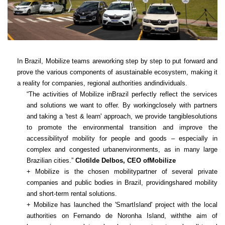
In Brazil, Mobilize teams areworking step by step to put forward and
prove the various components of asustainable ecosystem, making it
a reality for companies, regional authorities andindividuals.
“The activities of Mobilize inBrazil perfectly reflect the services
and solutions we want to offer. By workingclosely with partners
and taking a 'test & learn' approach, we provide tangiblesolutions
to promote the environmental transition and improve the
accessibilityof mobility for people and goods – especially in
complex and congested urbanenvironments, as in many large
Brazilian cities.”
Clotilde Delbos, CEO ofMobilize
+ Mobilize is the chosen mobilitypartner of several private
companies and public bodies in Brazil, providingshared mobility
and short-term rental solutions.
+ Mobilize has launched the 'SmartIsland' project with the local
authorities on Fernando de Noronha Island, withthe aim of