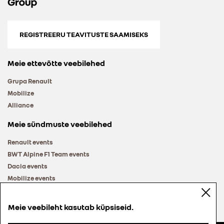
REGISTREERU TEAVITUSTE SAAMISEKS
Meie ettevõtte veebilehed
Grupa Renault
Mobilize
Alliance
Meie sündmuste veebilehed
Renault events
BWT Alpine F1 Team events
Dacia events
Mobilize events
Renault Group events
Meie veebileht kasutab küpsiseid.