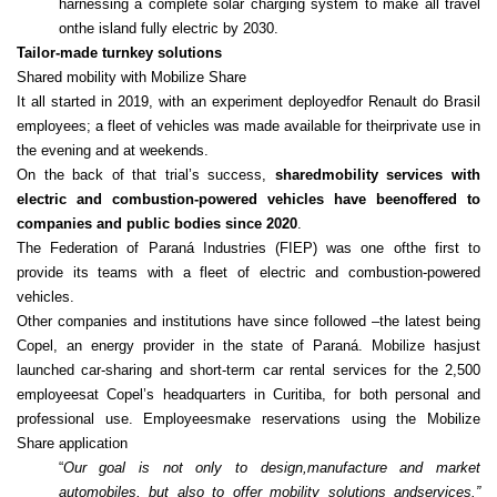
harnessing a complete solar charging system to make all travel
onthe island fully electric by 2030.
Tailor-made turnkey solutions
Shared mobility with Mobilize Share
It all started in 2019, with an experiment deployedfor Renault do Brasil
employees; a fleet of vehicles was made available for theirprivate use in
the evening and at weekends.
On the back of that trial’s success,
sharedmobility services with
electric and combustion‑powered vehicles have beenoffered to
companies and public bodies since 2020
.
The Federation of Paraná Industries (FIEP) was one ofthe first to
provide its teams with a fleet of electric and combustion‑powered
vehicles.
Other companies and institutions have since followed –the latest being
Copel, an energy provider in the state of Paraná. Mobilize hasjust
launched car-sharing and short-term car rental services for the 2,500
employeesat Copel’s headquarters in Curitiba, for both personal and
professional use. Employeesmake reservations using the Mobilize
Share application
“
Our goal is not only to design,manufacture and market
automobiles, but also to offer mobility solutions andservices.”