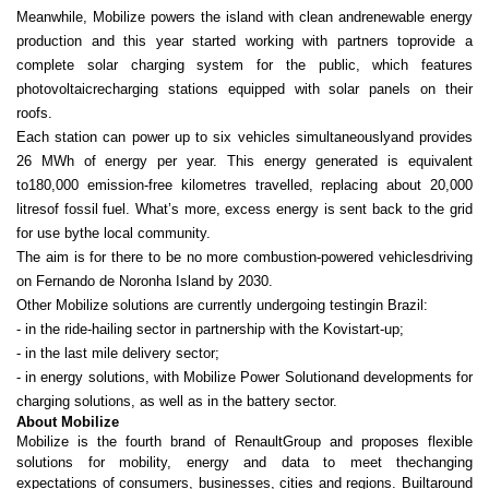
Meanwhile, Mobilize powers the island with clean andrenewable energy
production and this year started working with partners toprovide a
complete solar charging system for the public, which features
photovoltaicrecharging stations equipped with solar panels on their
roofs.
Each station can power up to six vehicles simultaneouslyand provides
26 MWh of energy per year. This energy generated is equivalent
to180,000 emission-free kilometres travelled, replacing about 20,000
litresof fossil fuel. What’s more, excess energy is sent back to the grid
for use bythe local community.
The aim is for there to be no more combustion‑powered vehiclesdriving
on Fernando de Noronha Island by 2030.
Other Mobilize solutions are currently undergoing testingin Brazil:
- in the ride-hailing sector in partnership with the Kovistart-up;
- in the last mile delivery sector;
- in energy solutions, with Mobilize Power Solutionand developments for
charging solutions, as well as in the battery sector.
About Mobilize
Mobilize is the fourth brand of RenaultGroup and proposes flexible
solutions for mobility, energy and data to meet thechanging
expectations of consumers, businesses, cities and regions. Builtaround