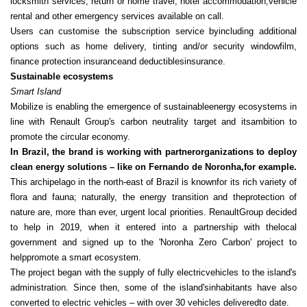
locksmith services, return or home travel, hotel accommodation,vehicle
rental and other emergency services available on call.
Users can customise the subscription service byincluding additional
options such as home delivery, tinting and/or security windowfilm,
finance protection insurance
and deductiblesinsurance.
Sustainable ecosystems
Smart Island
Mobilize is enabling the emergence of sustainableenergy ecosystems in
line with Renault Group's carbon neutrality target and itsambition to
promote the circular economy.
In Brazil, the brand is working with partnerorganizations to deploy
clean energy solutions – like on Fernando de Noronha,for example.
This archipelago in the north-east of Brazil is knownfor its rich variety of
flora and fauna; naturally, the energy transition and theprotection of
nature are, more than ever, urgent local priorities. RenaultGroup decided
to help in 2019, when it entered into a partnership with thelocal
government and signed up to the 'Noronha Zero Carbon' project to
helppromote a smart ecosystem.
The project began with the supply of fully electricvehicles to the island's
administration. Since then, some of the island'sinhabitants have also
converted to electric vehicles – with over 30 vehicles deliveredto date.