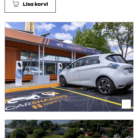
Lisa korvi