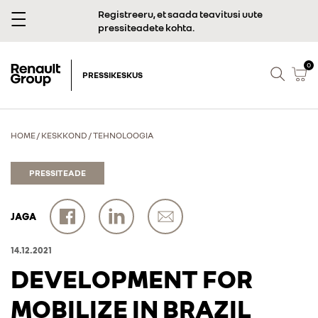
Registreeru, et saada teavitusi uute
pressiteadete kohta.
0
PRESSIKESKUS
HOME
/
KESKKOND
/
TEHNOLOOGIA
PRESSITEADE
JAGA
14.12.2021
DEVELOPMENT FOR
MOBILIZE IN BRAZIL