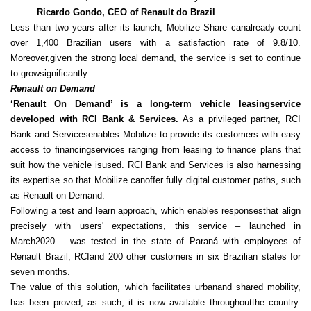
Ricardo Gondo, CEO of Renault do Brazil
Less than two years after its launch, Mobilize Share canalready count
over 1,400 Brazilian users with a satisfaction rate of 9.8/10.
Moreover,given the strong local demand, the service is set to continue
to growsignificantly.
Renault on Demand
‘Renault On Demand’ is a long-term vehicle leasingservice
developed with RCI Bank & Services.
As a privileged partner, RCI
Bank and Servicesenables Mobilize to provide its customers with easy
access to financingservices ranging from leasing to finance plans that
suit how the vehicle isused. RCI Bank and Services is also harnessing
its expertise so that Mobilize canoffer fully digital customer paths, such
as Renault on Demand.
Following a test and learn approach, which enables responsesthat align
precisely with users' expectations, this service – launched in
March2020 – was tested in the state of Paraná with employees of
Renault Brazil, RCIand 200 other customers in six Brazilian states for
seven months.
The value of this solution, which facilitates urbanand shared mobility,
has been proved; as such, it is now available throughoutthe country.