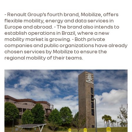
- Renault Group’s fourth brand, Mobilize, offers
flexible mobility, energy and data services in
Europe and abroad. - The brand also intends to
establish operations in Brazil, where a new
mobility market is growing. - Both private
companies and public organizations have already
chosen services by Mobilize to ensure the
regional mobility of their teams.