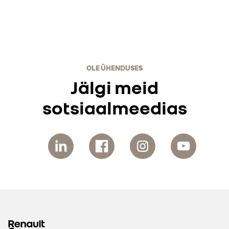
OLE ÜHENDUSES
Jälgi meid
sotsiaalmeedias